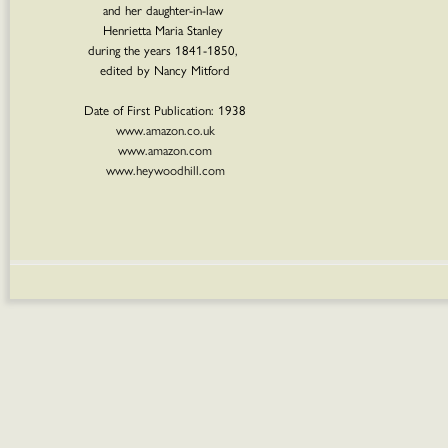
and her daughter-in-law
Henrietta Maria Stanley
during the years 1841-1850,
edited by Nancy Mitford
Date of First Publication: 1938
www.amazon.co.uk
www.amazon.com
www.heywoodhill.com