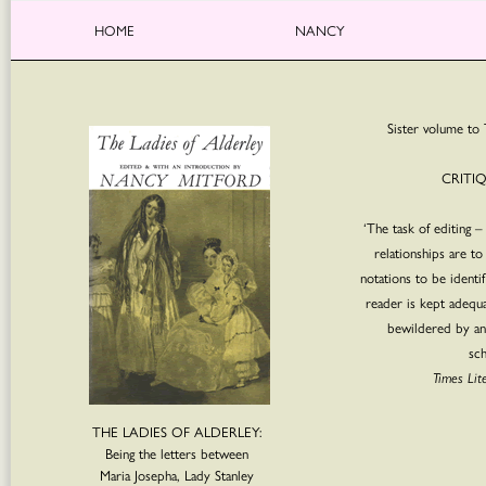
HOME
NANCY
Sister volume to 
CRITI
‘The task of editing –
relationships are to
notations to be identi
reader is kept adequ
bewildered by an
sch
Times Lit
THE LADIES OF ALDERLEY:
Being the letters between
Maria Josepha, Lady Stanley